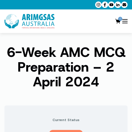
0
6-Week AMC MCQ
AMC MCQ Preparation
AMC Clinical Preparation
Preparation – 2
CPD Accredited Workshops
April 2024
AMC Trial Exams
My Account
Current Status