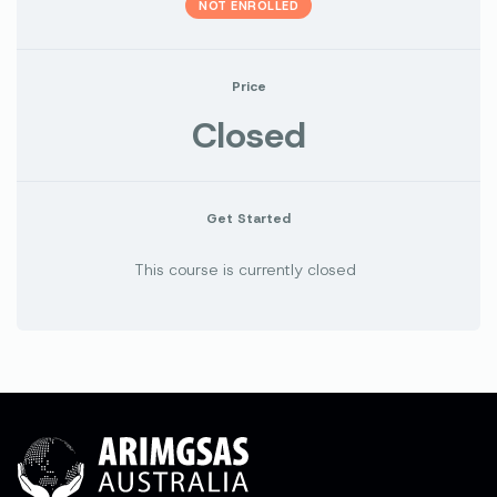
NOT ENROLLED
Price
Closed
Get Started
This course is currently closed