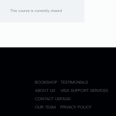
This course is currently closed
BOOKSHOP
TESTIMONIALS
ABOUT US
VISA SUPPORT SERVICES
CONTACT US
FAQS
OUR TEAM
PRIVACY POLICY