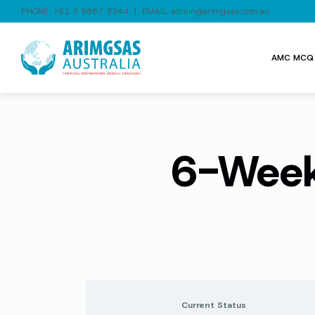
PHONE:
+61 3 9867 3344
| EMAIL:
admin@arimgsas.com.au
AMC MCQ 
6-Week
Current Status