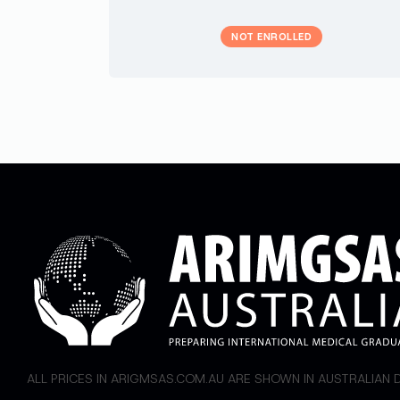
NOT ENROLLED
ALL PRICES IN ARIGMSAS.COM.AU ARE SHOWN IN AUSTRALIAN