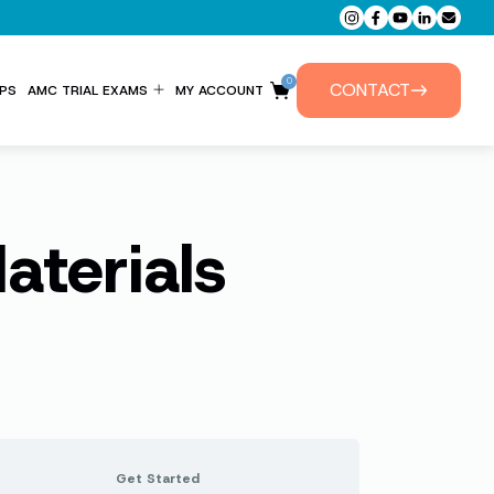
0
CONTACT
PS
AMC TRIAL EXAMS
MY ACCOUNT
ENTITLEMENT FORM
PRIVATE TUTORIALS
terials
Get Started