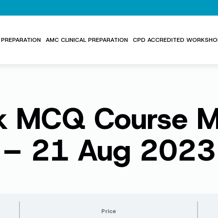
PREPARATION
AMC CLINICAL PREPARATION
CPD ACCREDITED WORKSHO
 MCQ Course Ma
– 21 Aug 2023
Price