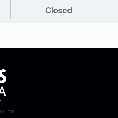
Closed
 DOLLARS