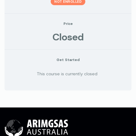
NOT ENROLLED
Price
Closed
Get Started
This course is currently closed