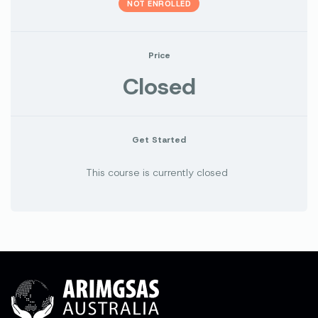
NOT ENROLLED
Price
Closed
Get Started
This course is currently closed