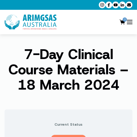
0
7-Day Clinical
AMC MCQ Preparation
AMC Clinical Preparation
Course Materials –
CPD Accredited Workshops
18 March 2024
AMC Trial Exams
My Account
Current Status