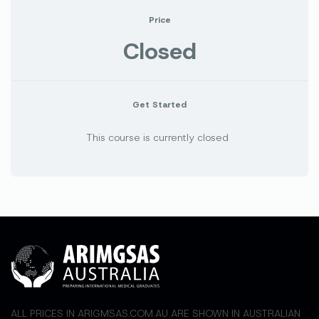
Price
Closed
Get Started
This course is currently closed
ALL PRICES IN ARIGMSAS.COM.AU ARE SHOWN IN AUSTRALIAN