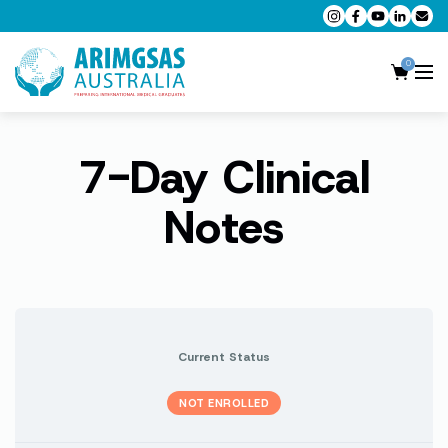
0
7-Day Clinical
AMC MCQ Preparation
AMC Clinical Preparation
Notes
CPD Accredited Workshops
AMC Trial Exams
My Account
Current Status
NOT ENROLLED