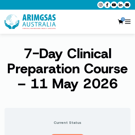
0
7-Day Clinical
AMC MCQ Preparation
AMC Clinical Preparation
Preparation Course
CPD Accredited Workshops
– 11 May 2026
AMC Trial Exams
My Account
Current Status