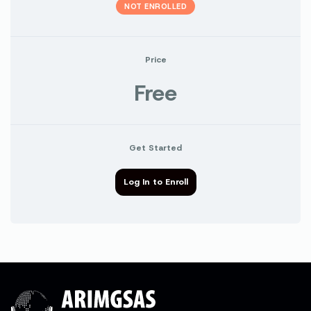
NOT ENROLLED
Price
Free
Get Started
Log In to Enroll