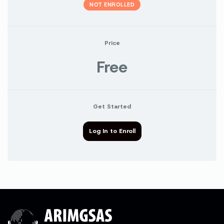
NOT ENROLLED
Price
Free
Get Started
Log In to Enroll