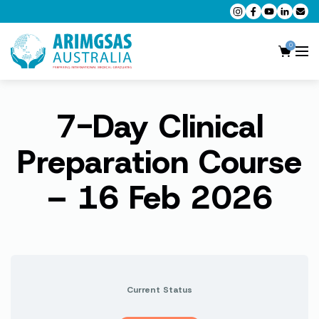
0
7-Day Clinical
AMC MCQ Preparation
AMC Clinical Preparation
Preparation Course
CPD Accredited Workshops
– 16 Feb 2026
AMC Trial Exams
My Account
Current Status