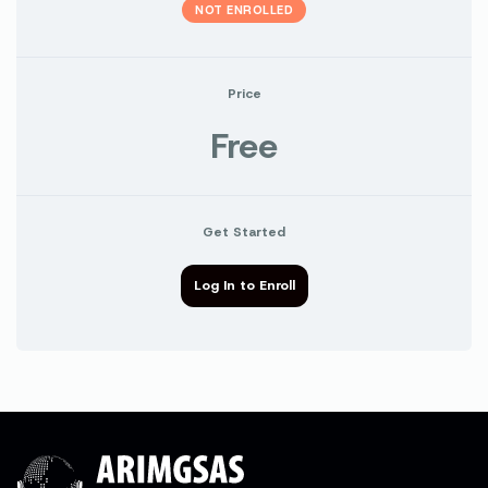
NOT ENROLLED
Price
Free
Get Started
Log In to Enroll