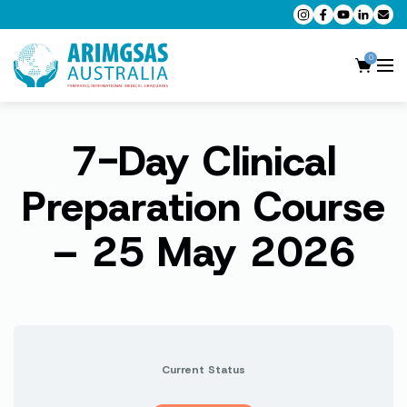
0
7-Day Clinical
AMC MCQ Preparation
AMC Clinical Preparation
Preparation Course
CPD Accredited Workshops
– 25 May 2026
AMC Trial Exams
My Account
Current Status