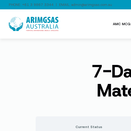
PHONE:
+61 3 9867 3344
| EMAIL:
admin@arimgsas.com.au
AMC MCQ 
7-Da
Mat
Current Status