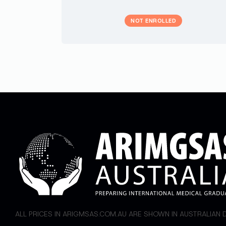
NOT ENROLLED
ALL PRICES IN ARIGMSAS.COM.AU ARE SHOWN IN AUSTRALIAN