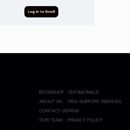
Log In to Enroll
BOOKSHOP
TESTIMONIALS
ABOUT US
VISA SUPPORT SERVICES
CONTACT US
FAQS
OUR TEAM
PRIVACY POLICY