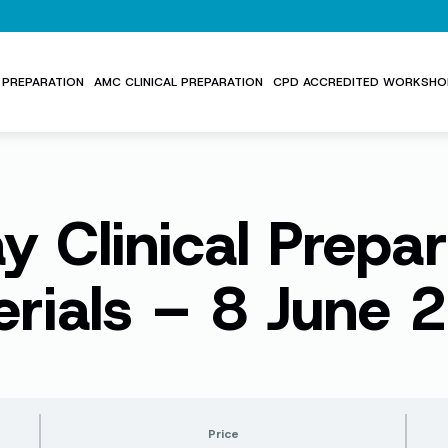
PREPARATION
AMC CLINICAL PREPARATION
CPD ACCREDITED WORKSHO
y Clinical Prepar
erials – 8 June 
Price