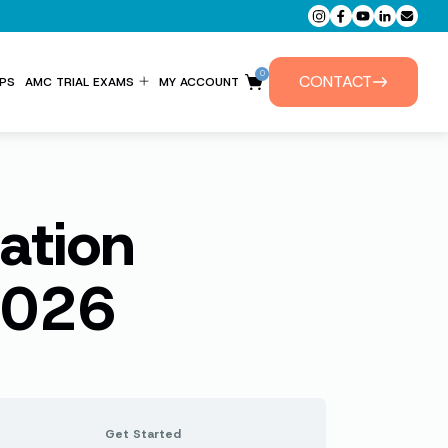
0
CONTACT
PS
AMC TRIAL EXAMS
MY ACCOUNT
ENTITLEMENT FORM
PRIVATE TUTORIALS
ation
2026
Get Started