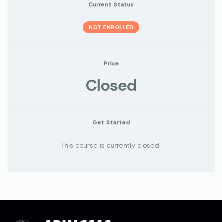
Current Status
NOT ENROLLED
Price
Closed
Get Started
This course is currently closed