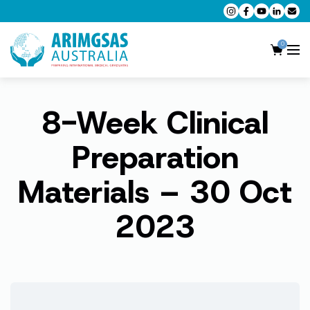
0
8-Week Clinical
AMC MCQ Preparation
AMC Clinical Preparation
Preparation
CPD Accredited Workshops
Materials – 30 Oct
AMC Trial Exams
2023
My Account