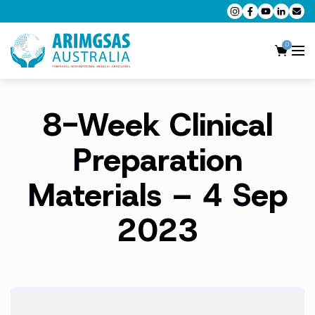
0
8-Week Clinical
AMC MCQ Preparation
AMC Clinical Preparation
Preparation
CPD Accredited Workshops
Materials – 4 Sep
AMC Trial Exams
2023
My Account