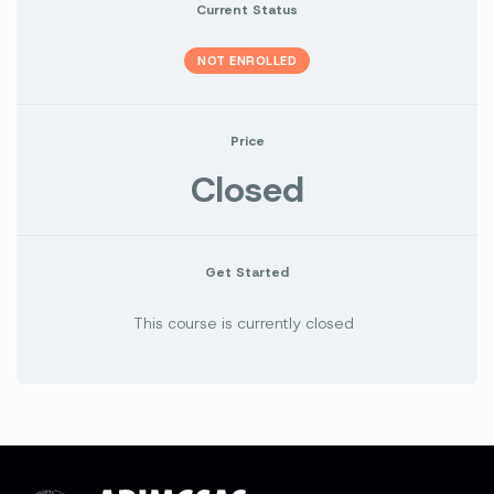
Current Status
NOT ENROLLED
Price
Closed
Get Started
This course is currently closed