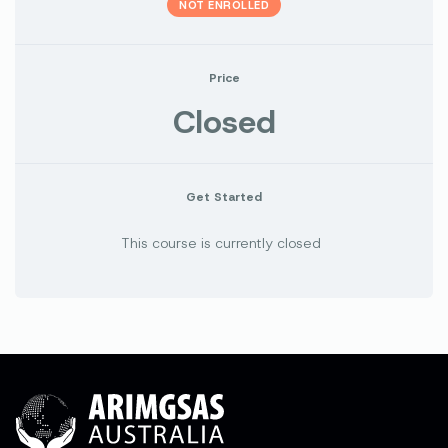
NOT ENROLLED
Price
Closed
Get Started
This course is currently closed