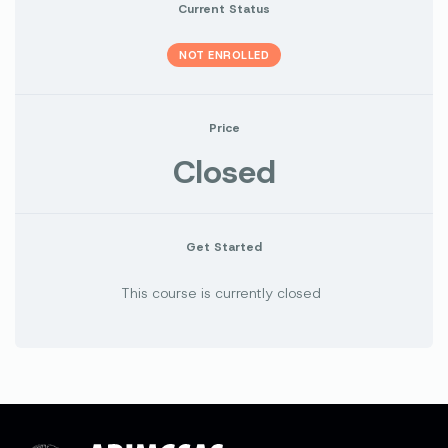
Current Status
NOT ENROLLED
Price
Closed
Get Started
This course is currently closed