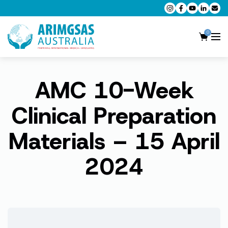
0
AMC 10-Week
AMC MCQ Preparation
AMC Clinical Preparation
Clinical Preparation
CPD Accredited Workshops
Materials – 15 April
AMC Trial Exams
2024
My Account