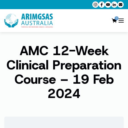
0
AMC 12-Week
AMC MCQ Preparation
AMC Clinical Preparation
Clinical Preparation
CPD Accredited Workshops
Course – 19 Feb
AMC Trial Exams
2024
My Account