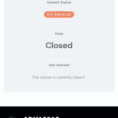
Current Status
NOT ENROLLED
Price
Closed
Get Started
This course is currently closed