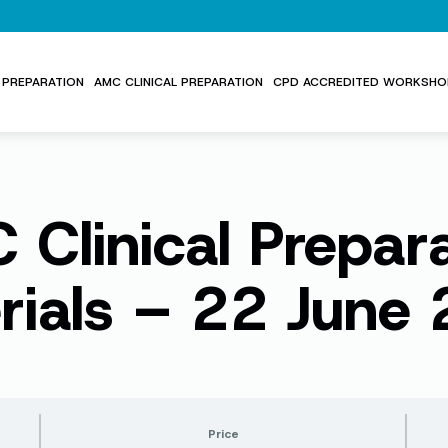
PREPARATION
AMC CLINICAL PREPARATION
CPD ACCREDITED WORKSHO
Clinical Prepar
rials – 22 June
Price