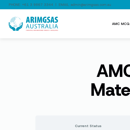
PHONE:
+61 3 9867 3344
| EMAIL:
admin@arimgsas.com.au
AMC MCQ 
AMC 
Mate
Current Status