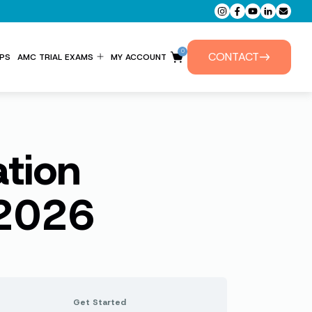
0
CONTACT
PS
AMC TRIAL EXAMS
MY ACCOUNT
ENTITLEMENT FORM
PRIVATE TUTORIALS
ation
 2026
Get Started