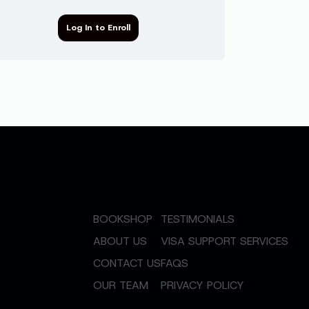
Log In to Enroll
BOOKSHOP
TESTIMONIALS
ABOUT US
VISA SUPPORT SERVICES
CONTACT US
FAQS
OUR TEAM
PRIVACY POLICY