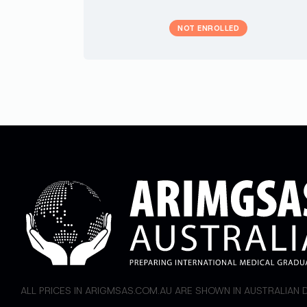
NOT ENROLLED
ALL PRICES IN ARIGMSAS.COM.AU ARE SHOWN IN AUSTRALIAN