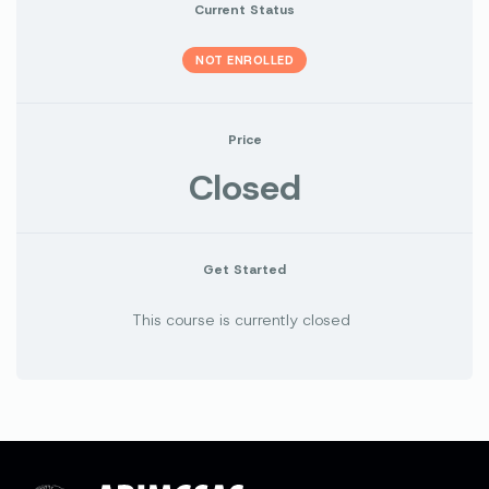
Current Status
NOT ENROLLED
Price
Closed
Get Started
This course is currently closed