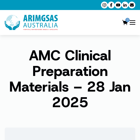
0
AMC Clinical
AMC MCQ Preparation
AMC Clinical Preparation
Preparation
CPD Accredited Workshops
Materials – 28 Jan
AMC Trial Exams
2025
My Account