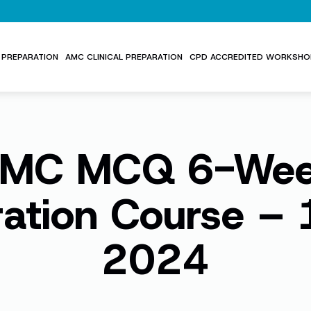
PREPARATION
AMC CLINICAL PREPARATION
CPD ACCREDITED WORKSHO
MC MCQ 6-We
ration Course – 
2024