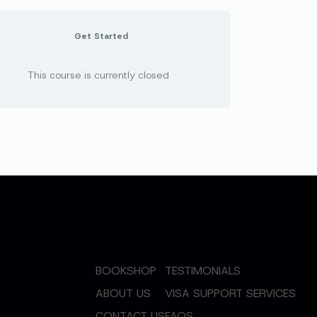
Get Started
This course is currently closed
BOOKSHOP
TESTIMONIALS
ABOUT US
VISA SUPPORT SERVICES
CONTACT US
FAQS