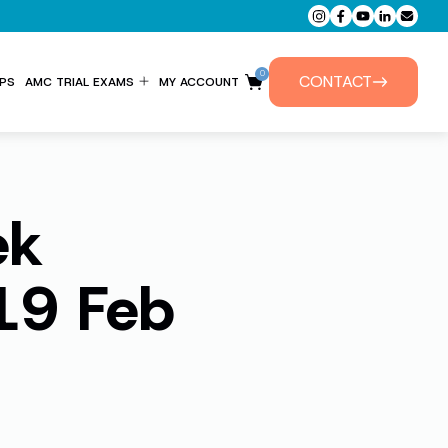
0
CONTACT
PS
AMC TRIAL EXAMS
MY ACCOUNT
ENTITLEMENT FORM
PRIVATE TUTORIALS
ek
19 Feb