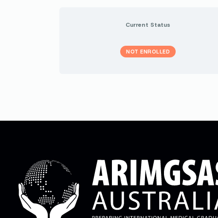
Current Status
NOT ENROLLED