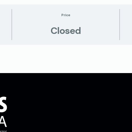
Price
Closed