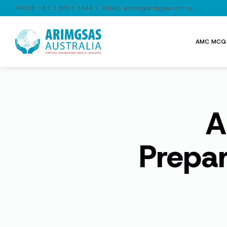
PHONE:
+61 3 9867 3344
| EMAIL:
admin@arimgsas.com.au
AMC MCQ 
A
Prepa