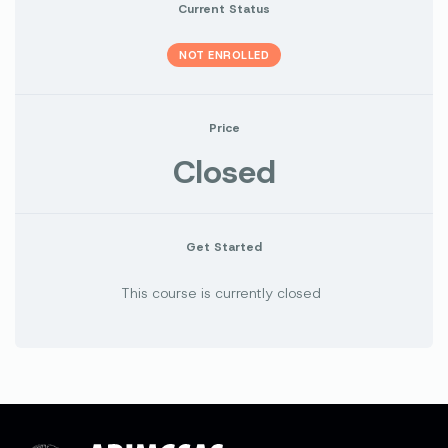
Current Status
NOT ENROLLED
Price
Closed
Get Started
This course is currently closed