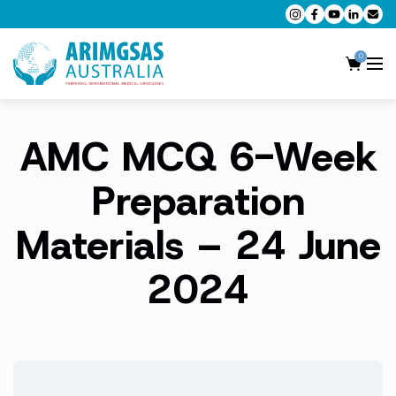
0
AMC MCQ 6-Week
AMC MCQ Preparation
AMC Clinical Preparation
Preparation
CPD Accredited Workshops
Materials – 24 June
AMC Trial Exams
2024
My Account