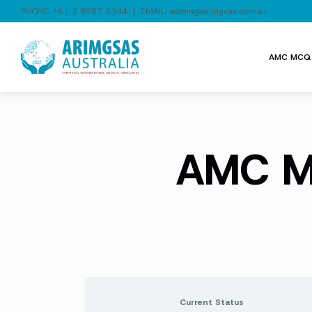
PHONE:
+61 3 9867 3344
| EMAIL:
admin@arimgsas.com.au
AMC MCQ 
AMC MC
Current Status