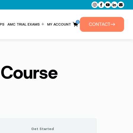
0
CONTACT
PS
AMC TRIAL EXAMS
MY ACCOUNT
ENTITLEMENT FORM
PRIVATE TUTORIALS
 Course
Get Started