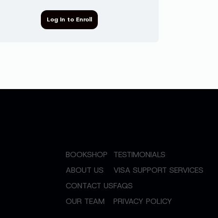
Log In to Enroll
BOOKSHOP
TESTIMONIALS
ABOUT US
VISA SUPPORT SERVICES
CONTACT US
FAQS
OUR TEAM
PRIVACY POLICY