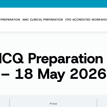
PREPARATION
AMC CLINICAL PREPARATION
CPD ACCREDITED WORKSHO
Q Preparation
– 18 May 2026
Price