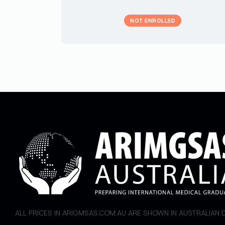
NOT ENROLLED
ALL PRICES IN ARIGMSAS.COM.AU ARE SHOWN IN AUSTRALIAN