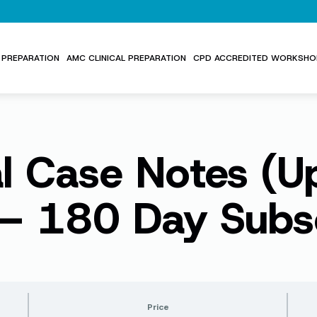
PREPARATION
AMC CLINICAL PREPARATION
CPD ACCREDITED WORKSHO
al Case Notes (
– 180 Day Subsc
Price