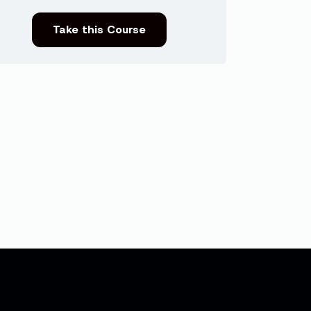
Take this Course