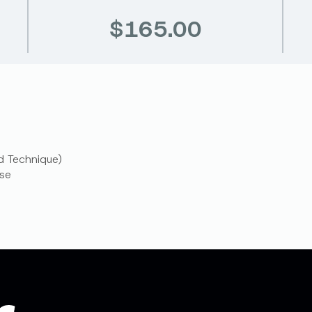
$165.00
d Technique)
se