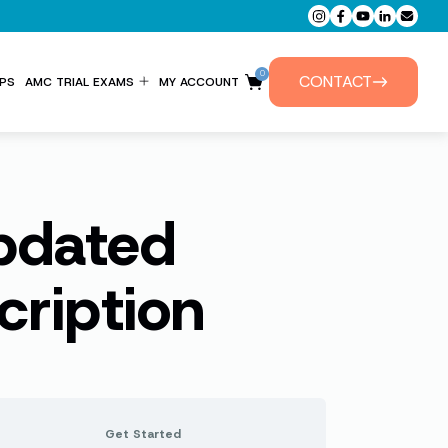
0
CONTACT
PS
AMC TRIAL EXAMS
MY ACCOUNT
ENTITLEMENT FORM
PRIVATE TUTORIALS
Updated
ription
Get Started