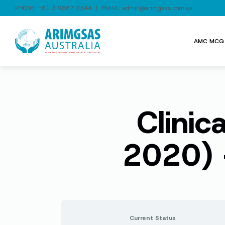
PHONE:
+61 3 9867 3344
| EMAIL:
admin@arimgsas.com.au
AMC MCQ 
Clinic
2020) 
Current Status