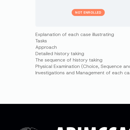
NOT ENROLLED
Explanation of each case illustrating
Tasks
Approach
Detailed history taking
The sequence of history taking
Physical Examination (Choice, Sequence an
Investigations and Management of each ca