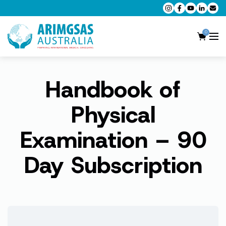
0
Handbook of
AMC MCQ Preparation
AMC Clinical Preparation
Physical
CPD Accredited Workshops
Examination – 90
AMC Trial Exams
Day Subscription
My Account