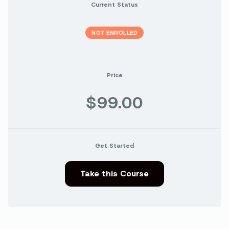
Current Status
NOT ENROLLED
Price
$99.00
Get Started
Take this Course