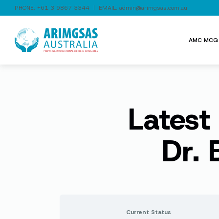
PHONE:
+61 3 9867 3344
| EMAIL:
admin@arimgsas.com.au
AMC MCQ 
Latest
Dr.
Current Status