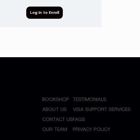
Log In to Enroll
BOOKSHOP
TESTIMONIALS
ABOUT US
VISA SUPPORT SERVICES
CONTACT US
FAQS
OUR TEAM
PRIVACY POLICY