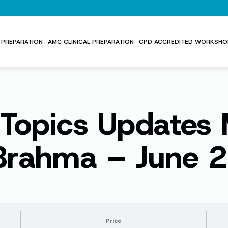
PREPARATION
AMC CLINICAL PREPARATION
CPD ACCREDITED WORKSHO
 Topics Update
 Brahma – June 
Price