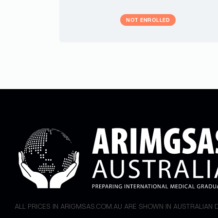
NOT ENROLLED
ALL PRICES IN ARIGMSAS.COM.AU ARE SHOWN IN AUSTRALIAN