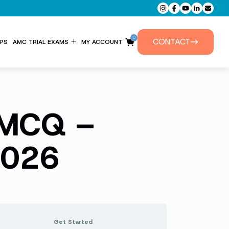
0
CONTACT
PS
AMC TRIAL EXAMS
MY ACCOUNT
ENTITLEMENT FORM
PRIVATE TUTORIALS
s MCQ –
2026
Get Started