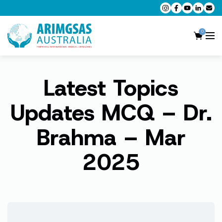
0
Latest Topics
AMC MCQ Preparation
AMC Clinical Preparation
Updates MCQ – Dr.
CPD Accredited Workshops
Brahma – Mar
AMC Trial Exams
2025
My Account