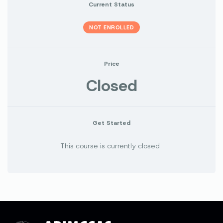
Current Status
NOT ENROLLED
Price
Closed
Get Started
This course is currently closed