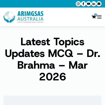
0
Latest Topics
AMC MCQ Preparation
AMC Clinical Preparation
Updates MCQ – Dr.
CPD Accredited Workshops
Brahma – Mar
AMC Trial Exams
2026
My Account