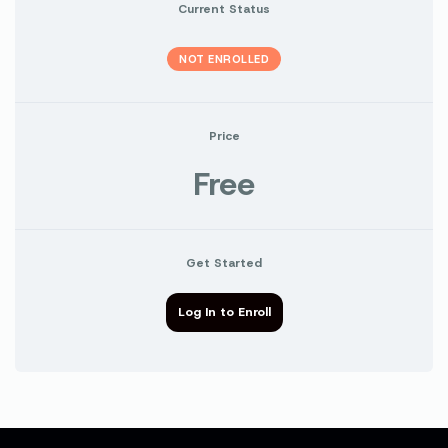
Current Status
NOT ENROLLED
Price
Free
Get Started
Log In to Enroll