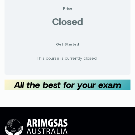
Price
Closed
Get Started
This course is currently closed
All the best for your exam