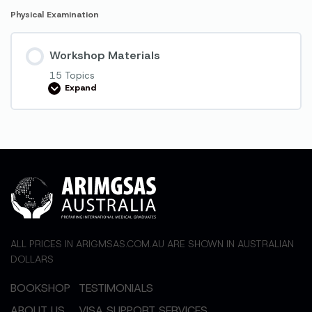
Physical Examination
Workshop Materials
15 Topics
Expand
Workshop
Materials
ALL PRICES IN ARIGMSAS.COM.AU ARE SHOWN IN AUSTRALIAN
DOLLARS
BOOKSHOP
TESTIMONIALS
ABOUT US
VISA SUPPORT SERVICES