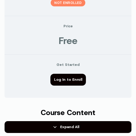
NOT ENROLLED
Price
Free
Get Started
Log In to Enroll
Course Content
Expand All
Lessons