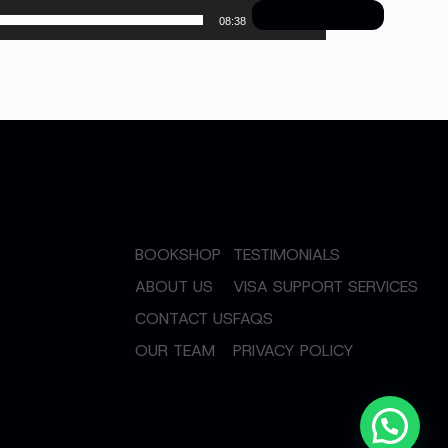
08:38
BOOKSHOP
TESTIMONIALS
ABOUT US
VISA SUPPORT SERVICES
CONTACT US
FAQS
OUR TEAM
PRIVACY POLICY