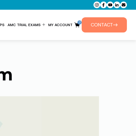
0
CONTACT
PS
AMC TRIAL EXAMS
MY ACCOUNT
ENTITLEMENT FORM
PRIVATE TUTORIALS
am