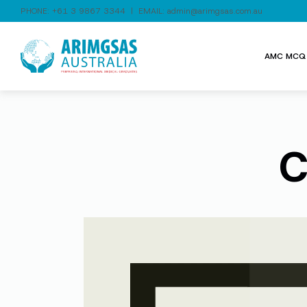
PHONE:
+61 3 9867 3344
| EMAIL:
admin@arimgsas.com.au
AMC MCQ 
C
Video
Player