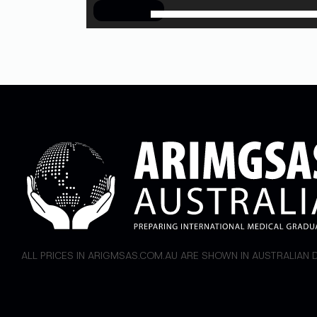
00:00
ALL PRICES IN ARIGMSAS.COM.AU ARE SHOWN IN AUSTRALIAN