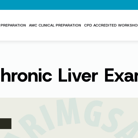
PREPARATION
AMC CLINICAL PREPARATION
CPD ACCREDITED WORKSHO
hronic Liver Ex