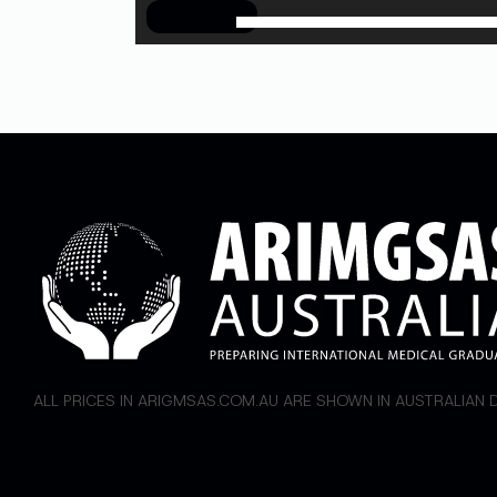
00:00
ALL PRICES IN ARIGMSAS.COM.AU ARE SHOWN IN AUSTRALIAN