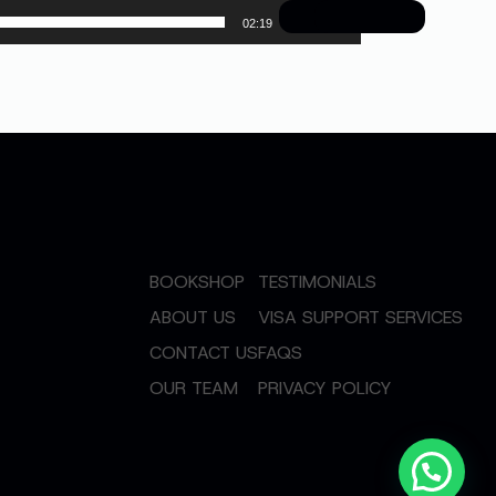
02:19
BOOKSHOP
TESTIMONIALS
ABOUT US
VISA SUPPORT SERVICES
CONTACT US
FAQS
OUR TEAM
PRIVACY POLICY