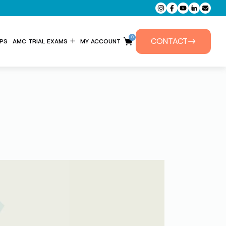
0
CONTACT
PS
AMC TRIAL EXAMS
MY ACCOUNT
ENTITLEMENT FORM
PRIVATE TUTORIALS