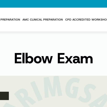
PREPARATION
AMC CLINICAL PREPARATION
CPD ACCREDITED WORKSHO
Elbow Exam