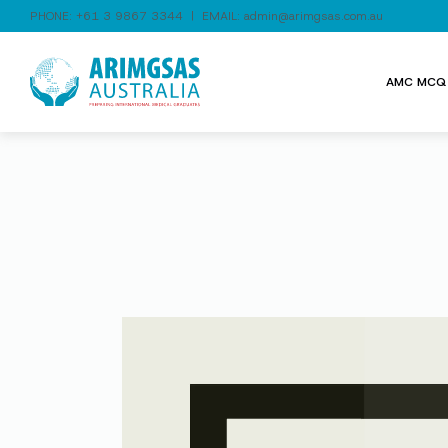
PHONE:
+61 3 9867 3344
| EMAIL:
admin@arimgsas.com.au
AMC MCQ 
Video
Player