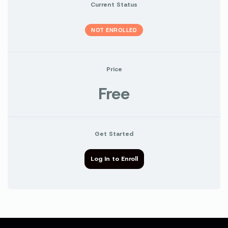
Current Status
NOT ENROLLED
Price
Free
Get Started
Log In to Enroll