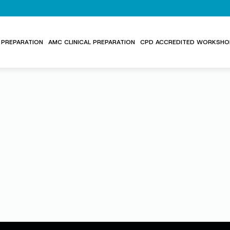
PREPARATION
AMC CLINICAL PREPARATION
CPD ACCREDITED WORKSHO