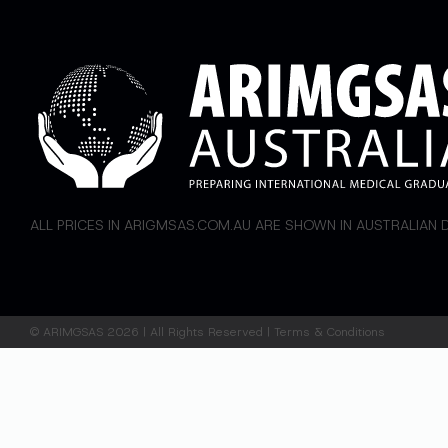
ALL PRICES IN ARIGMSAS.COM.AU ARE SHOWN IN AUSTRALIAN
©
ARIMGSAS
2026 | All Rights Reserved |
Terms & Conditions