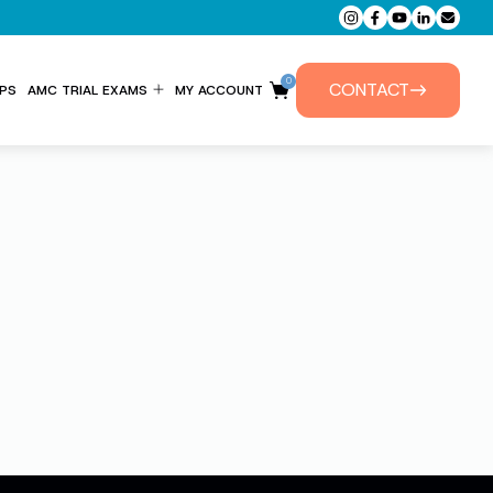
0
CONTACT
PS
AMC TRIAL EXAMS
MY ACCOUNT
ENTITLEMENT FORM
PRIVATE TUTORIALS