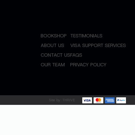
BOOKSHOP
TESTIMONIALS
ABOUT US
VISA SUPPORT SERVICES
CONTACT US
FAQS
OUR TEAM
PRIVACY POLICY
Site by:
THRIVE