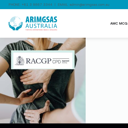
PHONE:
+61 3 9867 3344
| EMAIL:
admin@arimgsas.com.au
AMC MCQ 