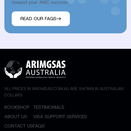
toward your AMC success.
READ OUR FAQS
ALL PRICES IN ARIGMSAS.COM.AU ARE SHOWN IN AUSTRALIAN
DOLLARS
BOOKSHOP
TESTIMONIALS
ABOUT US
VISA SUPPORT SERVICES
CONTACT US
FAQS