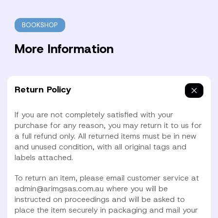
BOOKSHOP
More Information
Return Policy
If you are not completely satisfied with your
purchase for any reason, you may return it to us for
a full refund only. All returned items must be in new
and unused condition, with all original tags and
labels attached.
To return an item, please email customer service at
admin@arimgsas.com.au where you will be
instructed on proceedings and will be asked to
place the item securely in packaging and mail your