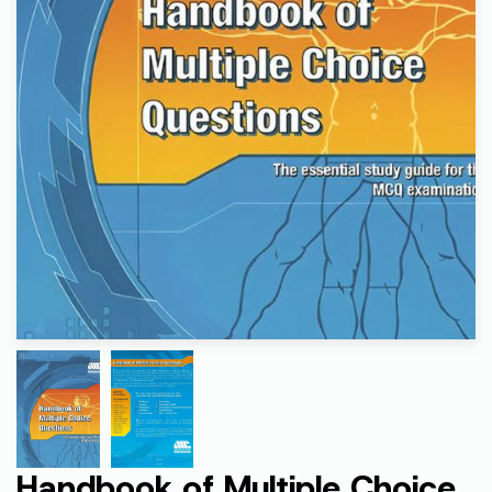
Handbook of Multiple Choice