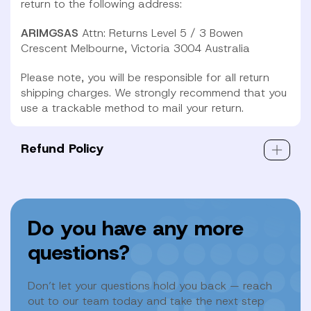
return to the following address:
ARIMGSAS
Attn: Returns
Level 5 / 3 Bowen
Crescent
Melbourne, Victoria 3004 Australia
Please note, you will be responsible for all return
shipping charges. We strongly recommend that you
use a trackable method to mail your return.
Refund Policy
Do you have any more
questions?
Don’t let your questions hold you back — reach
out to our team today and take the next step