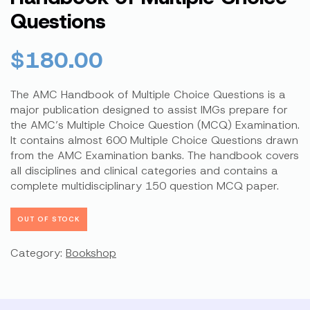
Questions
$
180.00
The AMC Handbook of Multiple Choice Questions is a
major publication designed to assist IMGs prepare for
the AMC’s Multiple Choice Question (MCQ) Examination.
It contains almost 600 Multiple Choice Questions drawn
from the AMC Examination banks. The handbook covers
all disciplines and clinical categories and contains a
complete multidisciplinary 150 question MCQ paper.
OUT OF STOCK
Category:
Bookshop