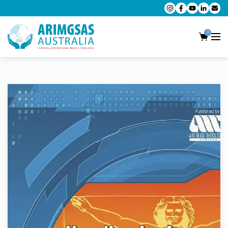
0
AMC MCQ Preparation
AMC Clinical Preparation
CPD Accredited Workshops
AMC Trial Exams
My Account