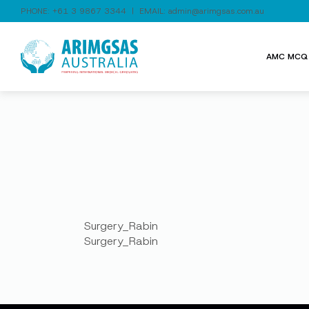
PHONE:
+61 3 9867 3344
| EMAIL:
admin@arimgsas.com.au
AMC MCQ 
Surgery_Rabin
Surgery_Rabin