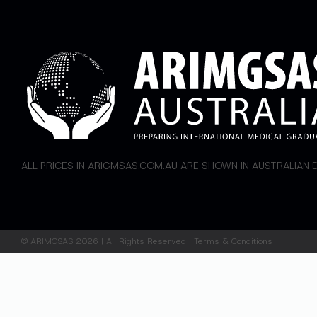
ALL PRICES IN ARIGMSAS.COM.AU ARE SHOWN IN AUSTRALIAN
©
ARIMGSAS
2026 | All Rights Reserved |
Terms & Conditions