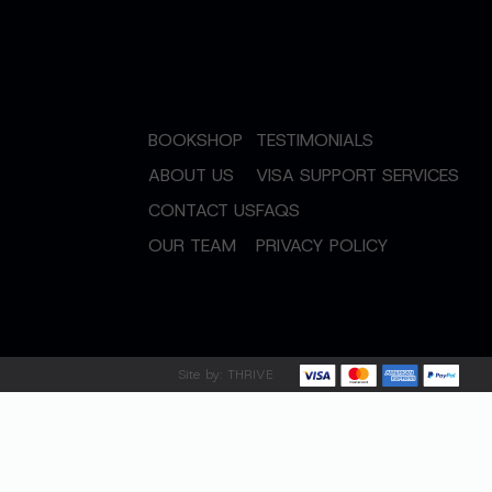
BOOKSHOP
TESTIMONIALS
ABOUT US
VISA SUPPORT SERVICES
CONTACT US
FAQS
OUR TEAM
PRIVACY POLICY
Site by:
THRIVE