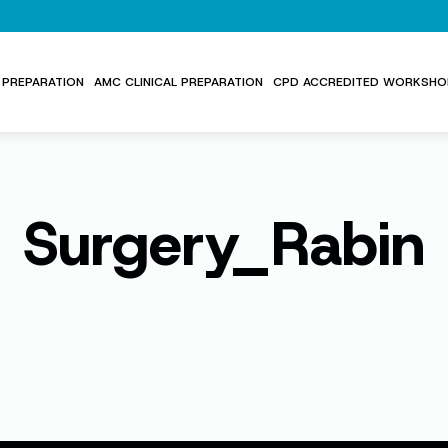
PREPARATION
AMC CLINICAL PREPARATION
CPD ACCREDITED WORKSHO
Surgery_Rabin