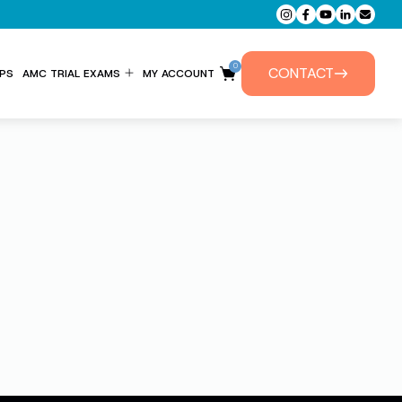
0
CONTACT
PS
AMC TRIAL EXAMS
MY ACCOUNT
ENTITLEMENT FORM
PRIVATE TUTORIALS