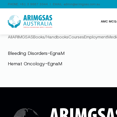
PHONE:
+61 3 9867 3344
| EMAIL:
admin@arimgsas.com.au
AMC MCQ 
All
ARIMGSAS
Books/Handbooks
Courses
Employment
Medi
Bleeding Disorders-EgnaM
Hemat Oncology-EgnaM