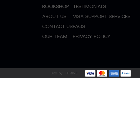
BOOKSHOP
TESTIMONIALS
ABOUT US
VISA SUPPORT SERVICES
CONTACT US
FAQS
OUR TEAM
PRIVACY POLICY
Site by:
THRIVE