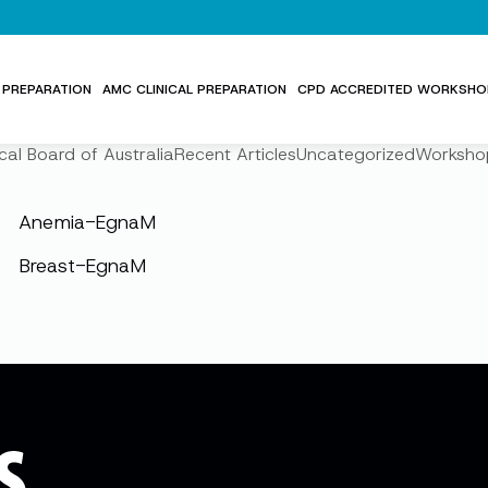
PREPARATION
AMC CLINICAL PREPARATION
CPD ACCREDITED WORKSHO
cal Board of Australia
Recent Articles
Uncategorized
Worksho
Anemia-EgnaM
Breast-EgnaM