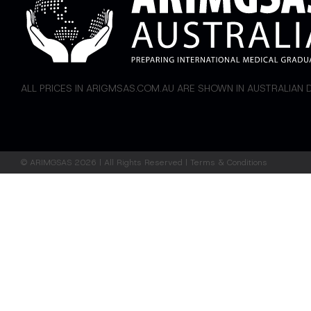
ALL PRICES IN ARIGMSAS.COM.AU ARE SHOWN IN AUSTRALIAN
©
ARIMGSAS
2026 | All Rights Reserved |
Terms & Conditions