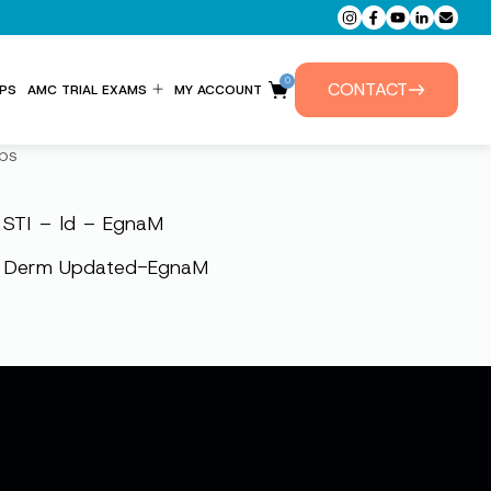
0
CONTACT
PS
AMC TRIAL EXAMS
MY ACCOUNT
ENTITLEMENT FORM
ps
PRIVATE TUTORIALS
STI – ld – EgnaM
Derm Updated-EgnaM