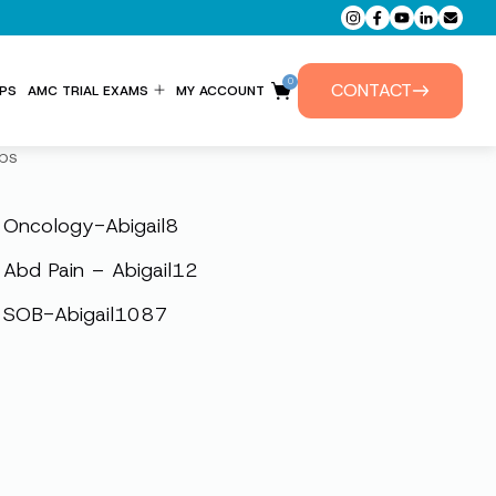
0
CONTACT
PS
AMC TRIAL EXAMS
MY ACCOUNT
ENTITLEMENT FORM
ps
PRIVATE TUTORIALS
Oncology-Abigail8
Abd Pain – Abigail12
SOB-Abigail1087