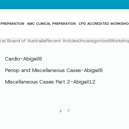
PREPARATION
AMC CLINICAL PREPARATION
CPD ACCREDITED WORKSHO
cal Board of Australia
Recent Articles
Uncategorized
Worksho
Cardio-Abigail8
Periop and Miscellaneous Cases-Abigail8
Miscellaneous Cases Part 2-Abigail12
1
2