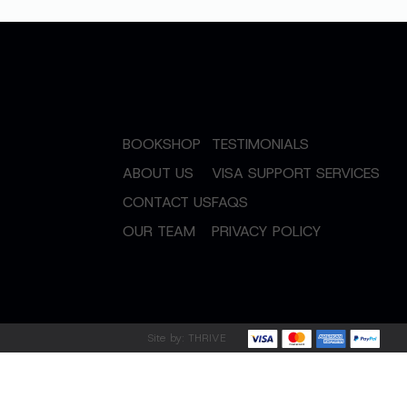
BOOKSHOP
TESTIMONIALS
ABOUT US
VISA SUPPORT SERVICES
CONTACT US
FAQS
OUR TEAM
PRIVACY POLICY
Site by:
THRIVE