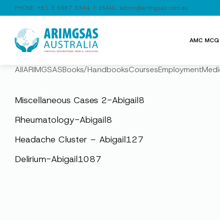
PHONE:
+61 3 9867 3344
| EMAIL:
admin@arimgsas.com.au
AMC MCQ 
All
ARIMGSAS
Books/Handbooks
Courses
Employment
Medi
Miscellaneous Cases 2-Abigail8
Rheumatology-Abigail8
Headache Cluster – Abigail127
Delirium-Abigail1087