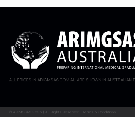
ALL PRICES IN ARIGMSAS.COM.AU ARE SHOWN IN AUSTRALIAN
©
ARIMGSAS
2026 | All Rights Reserved |
Terms & Conditions