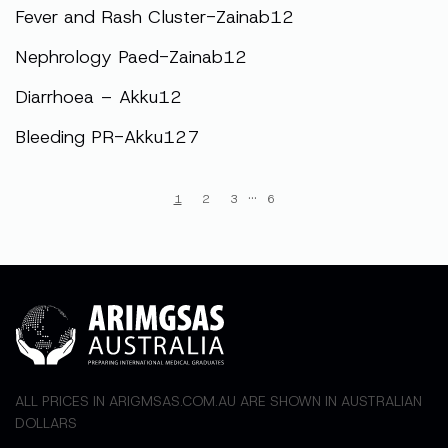
Fever and Rash Cluster-Zainab12
Nephrology Paed-Zainab12
Diarrhoea – Akku12
Bleeding PR-Akku127
···
1
2
3
6
ALL PRICES IN ARIGMSAS.COM.AU ARE SHOWN IN AUSTRALIAN
DOLLARS