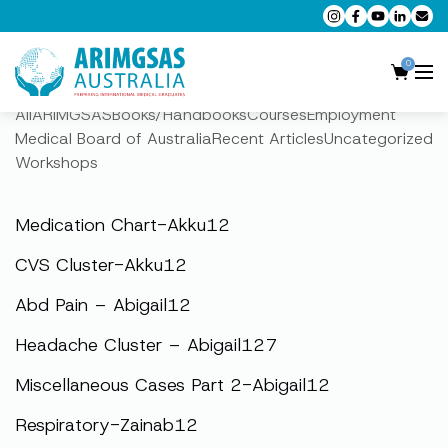
0
All
ARIMGSAS
Books/Handbooks
Courses
Employment
Medical Board of Australia
Recent Articles
Uncategorized
AMC MCQ Preparation
Workshops
AMC Clinical Preparation
Medication Chart-Akku12
CPD Accredited Workshops
CVS Cluster-Akku12
AMC Trial Exams
Abd Pain – Abigail12
My Account
Headache Cluster – Abigail127
Miscellaneous Cases Part 2-Abigail12
Respiratory-Zainab12